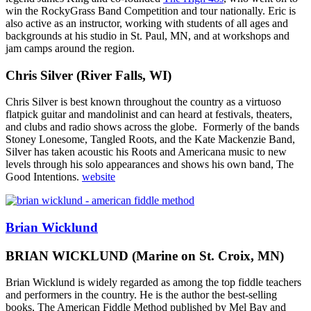
win the RockyGrass Band Competition and tour nationally. Eric is
also active as an instructor, working with students of all ages and
backgrounds at his studio in St. Paul, MN, and at workshops and
jam camps around the region.
Chris Silver (River Falls, WI)
Chris Silver is best known throughout the country as a virtuoso
flatpick guitar and mandolinist and can heard at festivals, theaters,
and clubs and radio shows across the globe.
Formerly of the bands
Stoney Lonesome, Tangled Roots, and the Kate Mackenzie Band,
Silver has taken acoustic his Roots and Americana music to new
levels through his solo appearances and shows his own band, The
Good Intentions.
website
Brian Wicklund
BRIAN WICKLUND
(Marine on St. Croix, MN)
Brian Wicklund is widely regarded as among the top fiddle teachers
and performers in the country. He is the author the best-selling
books, The American Fiddle Method published by Mel Bay and