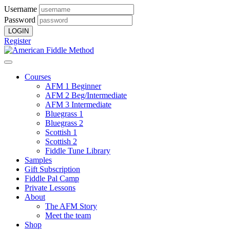
Username
Password
Register
Courses
AFM 1 Beginner
AFM 2 Beg/Intermediate
AFM 3 Intermediate
Bluegrass 1
Bluegrass 2
Scottish 1
Scottish 2
Fiddle Tune Library
Samples
Gift Subscription
Fiddle Pal Camp
Private Lessons
About
The AFM Story
Meet the team
Shop