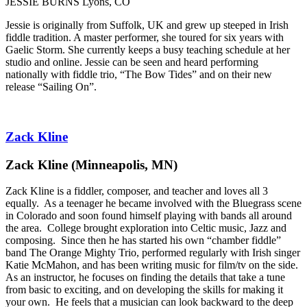
JESSIE BURNS Lyons, CO
Jessie is originally from Suffolk, UK and grew up steeped in Irish
fiddle tradition. A master performer, she toured for six years with
Gaelic Storm. She currently keeps a busy teaching schedule at her
studio and online. Jessie can be seen and heard performing
nationally with fiddle trio, “The Bow Tides” and on their new
release “Sailing On”.
Zack Kline
Zack Kline (Minneapolis, MN)
Zack Kline is a fiddler, composer, and teacher and loves all 3
equally. As a teenager he became involved with the Bluegrass scene
in Colorado and soon found himself playing with bands all around
the area. College brought exploration into Celtic music, Jazz and
composing. Since then he has started his own “chamber fiddle”
band The Orange Mighty Trio, performed regularly with Irish singer
Katie McMahon, and has been writing music for film/tv on the side.
As an instructor, he focuses on finding the details that take a tune
from basic to exciting, and on developing the skills for making it
your own. He feels that a musician can look backward to the deep