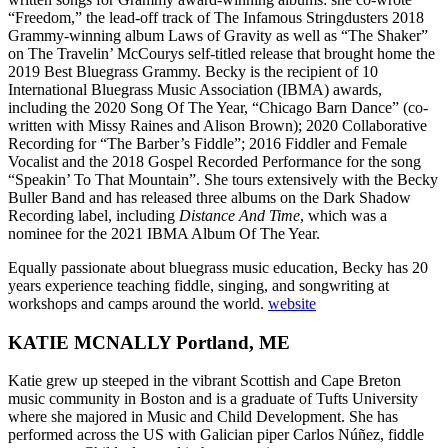
“Freedom,” the lead-off track of The Infamous Stringdusters 2018
Grammy-winning album Laws of Gravity as well as “The Shaker”
on The Travelin’ McCourys self-titled release that brought home the
2019 Best Bluegrass Grammy.
Becky is the recipient of 10
International Bluegrass Music Association (IBMA) awards,
including the 2020 Song Of The Year, “Chicago Barn Dance” (co-
written with Missy Raines and Alison Brown); 2020 Collaborative
Recording for “The Barber’s Fiddle”; 2016 Fiddler and Female
Vocalist and the 2018 Gospel Recorded Performance for the song
“Speakin’ To That Mountain”.
She tours extensively with the Becky
Buller Band and has released three albums on the Dark Shadow
Recording label, including
Distance And Time
, which was a
nominee for the 2021 IBMA Album Of The Year.
Equally passionate about bluegrass music education, Becky has 20
years experience teaching fiddle, singing, and songwriting at
workshops and camps around the world.
website
KATIE MCNALLY Portland, ME
Katie grew up steeped in the vibrant Scottish and Cape Breton
music community in Boston and is a graduate of Tufts University
where she majored in Music and Child Development. She has
performed across the US with Galician piper Carlos Núñez, fiddle