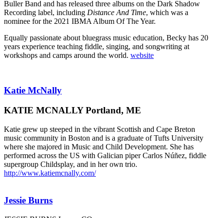
Buller Band and has released three albums on the Dark Shadow
Recording label, including
Distance And Time
, which was a
nominee for the 2021 IBMA Album Of The Year.
Equally passionate about bluegrass music education, Becky has 20
years experience teaching fiddle, singing, and songwriting at
workshops and camps around the world.
website
Katie McNally
KATIE MCNALLY Portland, ME
Katie grew up steeped in the vibrant Scottish and Cape Breton
music community in Boston and is a graduate of Tufts University
where she majored in Music and Child Development. She has
performed across the US with Galician piper Carlos Núñez, fiddle
supergroup Childsplay, and in her own trio.
http://www.katiemcnally.com/
Jessie Burns