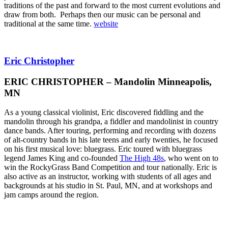
traditions of the past and forward to the most current evolutions and
draw from both. Perhaps then our music can be personal and
traditional at the same time.
website
Eric Christopher
ERIC CHRISTOPHER – Mandolin Minneapolis,
MN
As a young classical violinist, Eric discovered fiddling and the
mandolin through his grandpa, a fiddler and mandolinist in country
dance bands. After touring, performing and recording with dozens
of alt-country bands in his late teens and early twenties, he focused
on his first musical love: bluegrass. Eric toured with bluegrass
legend James King and co-founded
The High 48s
, who went on to
win the RockyGrass Band Competition and tour nationally. Eric is
also active as an instructor, working with students of all ages and
backgrounds at his studio in St. Paul, MN, and at workshops and
jam camps around the region.