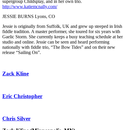
supergroup Childsplay, and in her own trio.
http://www.katiemcnally.com/
JESSIE BURNS Lyons, CO
Jessie is originally from Suffolk, UK and grew up steeped in Irish
fiddle tradition. A master performer, she toured for six years with
Gaelic Storm. She currently keeps a busy teaching schedule at her
studio and online. Jessie can be seen and heard performing
nationally with fiddle trio, “The Bow Tides” and on their new
release “Sailing On”.
Zack Kline
Eric Christopher
Chris Silver