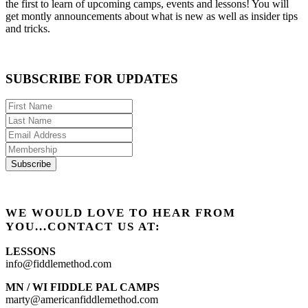
the first to learn of upcoming camps, events and lessons! You will
get montly announcements about what is new as well as insider tips
and tricks.
SUBSCRIBE FOR UPDATES
WE WOULD LOVE TO HEAR FROM
YOU...CONTACT US AT:
LESSONS
info@fiddlemethod.com
MN / WI FIDDLE PAL CAMPS
marty@americanfiddlemethod.com