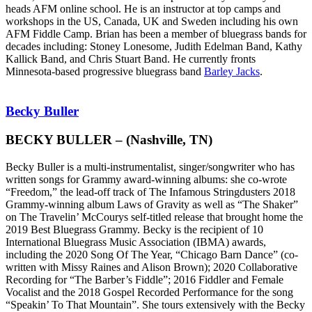
heads AFM online school. He is an instructor at top camps and
workshops in the US, Canada, UK and Sweden including his own
AFM Fiddle Camp. Brian has been a member of bluegrass bands for
decades including: Stoney Lonesome, Judith Edelman Band, Kathy
Kallick Band, and Chris Stuart Band. He currently fronts
Minnesota-based progressive bluegrass band
Barley Jacks
.
Becky Buller
BECKY BULLER – (Nashville, TN)
Becky Buller is a multi-instrumentalist, singer/songwriter
who
has
written songs for Grammy award-winning albums: she co-wrote
“Freedom,” the lead-off track of The Infamous Stringdusters 2018
Grammy-winning album Laws of Gravity as well as “The Shaker”
on The Travelin’ McCourys self-titled release that brought home the
2019 Best Bluegrass Grammy.
Becky is the recipient of 10
International Bluegrass Music Association (IBMA) awards,
including the 2020 Song Of The Year, “Chicago Barn Dance” (co-
written with Missy Raines and Alison Brown); 2020 Collaborative
Recording for “The Barber’s Fiddle”; 2016 Fiddler and Female
Vocalist and the 2018 Gospel Recorded Performance for the song
“Speakin’ To That Mountain”.
She tours extensively with the Becky