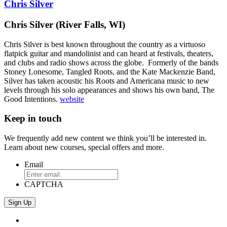
Chris Silver
Chris Silver (River Falls, WI)
Chris Silver is best known throughout the country as a virtuoso
flatpick guitar and mandolinist and can heard at festivals, theaters,
and clubs and radio shows across the globe.
Formerly of the bands
Stoney Lonesome, Tangled Roots, and the Kate Mackenzie Band,
Silver has taken acoustic his Roots and Americana music to new
levels through his solo appearances and shows his own band, The
Good Intentions.
website
Keep in touch
We frequently add new content we think you’ll be interested in.
Learn about new courses, special offers and more.
Email
CAPTCHA