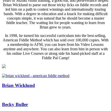
years of Suzuki violin training, a good ear, and perseverance helped
Brian Wicklund to parse out those tricky licks on fiddle records and
led him on a path to contest winnings and internationally touring
bands. With a degree in education and a knack for making difficult
concepts simple, it was natural that he should become a master
fiddle teacher. The waiting list for people wanting to learn from
Brian grew to years.
In 1998, he turned his successful curriculum into the best-selling,
American Fiddle Method which has sold over 100,000 copies. With
a membership to AFM, you can learn from his Video Lessons
anytime and anywhere. You can also learn from him in person with
his online Live Courses or along side his hand-picked staff at a
Fiddle Pal Camp!
Brian Wicklund
Becky Buller