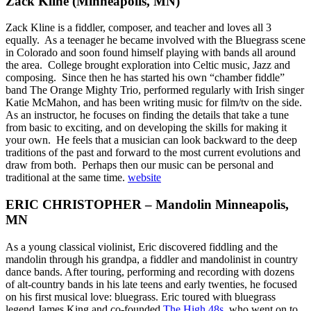
Zack Kline (Minneapolis, MN)
Zack Kline is a fiddler, composer, and teacher and loves all 3
equally. As a teenager he became involved with the Bluegrass scene
in Colorado and soon found himself playing with bands all around
the area. College brought exploration into Celtic music, Jazz and
composing. Since then he has started his own “chamber fiddle”
band The Orange Mighty Trio, performed regularly with Irish singer
Katie McMahon, and has been writing music for film/tv on the side.
As an instructor, he focuses on finding the details that take a tune
from basic to exciting, and on developing the skills for making it
your own. He feels that a musician can look backward to the deep
traditions of the past and forward to the most current evolutions and
draw from both. Perhaps then our music can be personal and
traditional at the same time.
website
ERIC CHRISTOPHER – Mandolin Minneapolis,
MN
As a young classical violinist, Eric discovered fiddling and the
mandolin through his grandpa, a fiddler and mandolinist in country
dance bands. After touring, performing and recording with dozens
of alt-country bands in his late teens and early twenties, he focused
on his first musical love: bluegrass. Eric toured with bluegrass
legend James King and co-founded
The High 48s
, who went on to