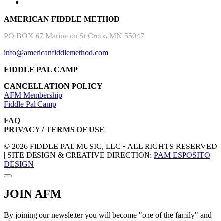
AMERICAN FIDDLE METHOD
PO BOX 67 Marine on St Croix, MN 55047
info@americanfiddlemethod.com
FIDDLE PAL CAMP
CANCELLATION POLICY
AFM Membership
Fiddle Pal Camp
FAQ
PRIVACY / TERMS OF USE
© 2026 FIDDLE PAL MUSIC, LLC • ALL RIGHTS RESERVED
| SITE DESIGN & CREATIVE DIRECTION:
PAM ESPOSITO
DESIGN
JOIN AFM
By joining our newsletter you will become "one of the family" and