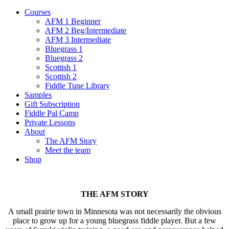
Courses
AFM 1 Beginner
AFM 2 Beg/Intermediate
AFM 3 Intermediate
Bluegrass 1
Bluegrass 2
Scottish 1
Scottish 2
Fiddle Tune Library
Samples
Gift Subscription
Fiddle Pal Camp
Private Lessons
About
The AFM Story
Meet the team
Shop
THE AFM STORY
A small prairie town in Minnesota was not necessarily the obvious
place to grow up for a young bluegrass fiddle player. But a few