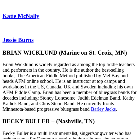
Katie McNally
Jessie Burns
BRIAN WICKLUND
(Marine on St. Croix, MN)
Brian Wicklund is widely regarded as among the top fiddle teachers
and performers in the country. He is the author the best-selling
books, The American Fiddle Method published by Mel Bay and
heads AFM online school. He is an instructor at top camps and
workshops in the US, Canada, UK and Sweden including his own
AFM Fiddle Camp. Brian has been a member of bluegrass bands for
decades including: Stoney Lonesome, Judith Edelman Band, Kathy
Kallick Band, and Chris Stuart Band. He currently fronts
Minnesota-based progressive bluegrass band
Barley Jacks
.
BECKY BULLER – (Nashville, TN)
Becky Buller is a multi-instrumentalist, singer/songwriter
who
has
written songs for Grammy award-winning albums: she co-wrote