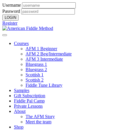
Username
Password
Register
Courses
AFM 1 Beginner
AFM 2 Beg/Intermediate
AFM 3 Intermediate
Bluegrass 1
Bluegrass 2
Scottish 1
Scottish 2
Fiddle Tune Library
Samples
Gift Subscription
Fiddle Pal Camp
Private Lessons
About
The AFM Story
Meet the team
Shop