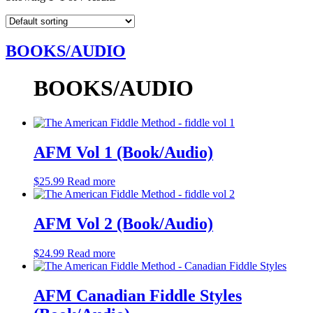
BOOKS/AUDIO
BOOKS/AUDIO
AFM Vol 1 (Book/Audio)
$
25.99
Read more
AFM Vol 2 (Book/Audio)
$
24.99
Read more
AFM Canadian Fiddle Styles