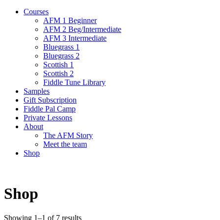
Courses
AFM 1 Beginner
AFM 2 Beg/Intermediate
AFM 3 Intermediate
Bluegrass 1
Bluegrass 2
Scottish 1
Scottish 2
Fiddle Tune Library
Samples
Gift Subscription
Fiddle Pal Camp
Private Lessons
About
The AFM Story
Meet the team
Shop
Shop
Showing 1–1 of 7 results