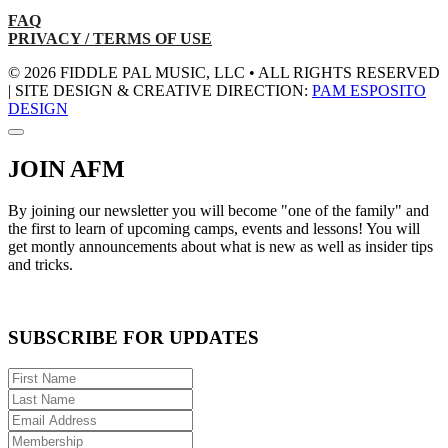
FAQ
PRIVACY / TERMS OF USE
© 2026 FIDDLE PAL MUSIC, LLC • ALL RIGHTS RESERVED
| SITE DESIGN & CREATIVE DIRECTION:
PAM ESPOSITO
DESIGN
JOIN AFM
By joining our newsletter you will become "one of the family" and
the first to learn of upcoming camps, events and lessons! You will
get montly announcements about what is new as well as insider tips
and tricks.
SUBSCRIBE FOR UPDATES