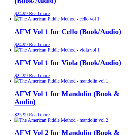
(Book/Audio)
$
24.99
Read more
AFM Vol 1 for Cello (Book/Audio)
$
24.99
Read more
AFM Vol 1 for Viola (Book/Audio)
$
22.99
Read more
AFM Vol 1 for Mandolin (Book &
Audio)
$
25.99
Read more
AFM Vol 2 for Mandolin (Book &