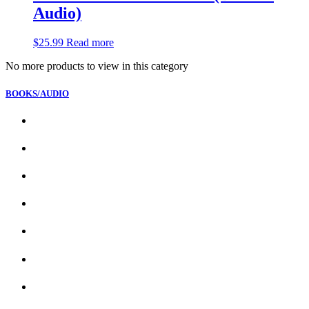
Audio)
$
25.99
Read more
No more products to view in this category
BOOKS/AUDIO