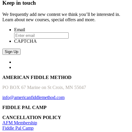
Keep in touch
We frequently add new content we think you’ll be interested in.
Learn about new courses, special offers and more.
Email
CAPTCHA
AMERICAN FIDDLE METHOD
PO BOX 67 Marine on St Croix, MN 55047
info@americanfiddlemethod.com
FIDDLE PAL CAMP
CANCELLATION POLICY
AFM Membership
Fiddle Pal Camp