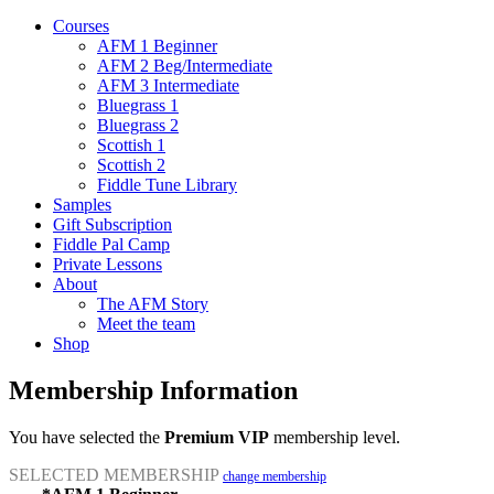
Courses
AFM 1 Beginner
AFM 2 Beg/Intermediate
AFM 3 Intermediate
Bluegrass 1
Bluegrass 2
Scottish 1
Scottish 2
Fiddle Tune Library
Samples
Gift Subscription
Fiddle Pal Camp
Private Lessons
About
The AFM Story
Meet the team
Shop
Membership Information
You have selected the
Premium VIP
membership level.
SELECTED MEMBERSHIP
change membership