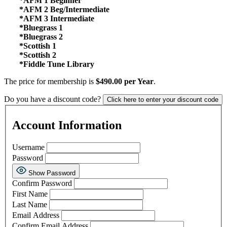
*AFM 1 Beginner
*AFM 2 Beg/Intermediate
*AFM 3 Intermediate
*Bluegrass 1
*Bluegrass 2
*Scottish 1
*Scottish 2
*Fiddle Tune Library
The price for membership is
$490.00 per Year
.
Do you have a discount code?
Click here to enter your discount code
Account Information
Username
Password
Show Password
Confirm Password
First Name
Last Name
Email Address
Confirm Email Address