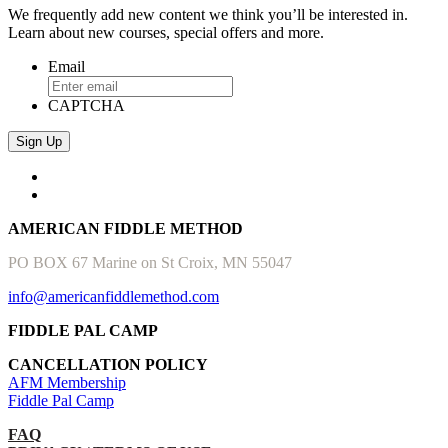
We frequently add new content we think you’ll be interested in.
Learn about new courses, special offers and more.
Email
CAPTCHA
AMERICAN FIDDLE METHOD
PO BOX 67 Marine on St Croix, MN 55047
info@americanfiddlemethod.com
FIDDLE PAL CAMP
CANCELLATION POLICY
AFM Membership
Fiddle Pal Camp
FAQ