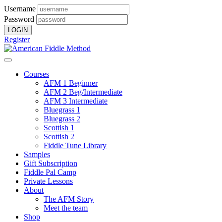
Username
Password
Register
Courses
AFM 1 Beginner
AFM 2 Beg/Intermediate
AFM 3 Intermediate
Bluegrass 1
Bluegrass 2
Scottish 1
Scottish 2
Fiddle Tune Library
Samples
Gift Subscription
Fiddle Pal Camp
Private Lessons
About
The AFM Story
Meet the team
Shop