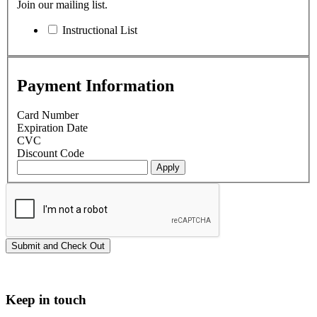
Join our mailing list.
Instructional List
Payment Information
Card Number
Expiration Date
CVC
Discount Code
Keep in touch