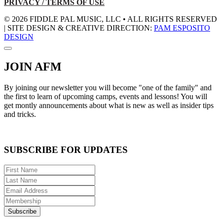
PRIVACY / TERMS OF USE
© 2026 FIDDLE PAL MUSIC, LLC • ALL RIGHTS RESERVED
| SITE DESIGN & CREATIVE DIRECTION:
PAM ESPOSITO
DESIGN
JOIN AFM
By joining our newsletter you will become "one of the family" and
the first to learn of upcoming camps, events and lessons! You will
get montly announcements about what is new as well as insider tips
and tricks.
SUBSCRIBE FOR UPDATES