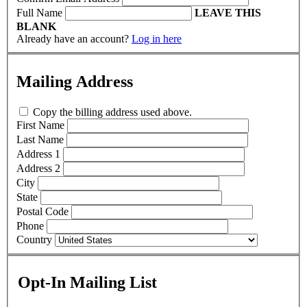
Full Name
LEAVE THIS
BLANK
Already have an account?
Log in here
Mailing Address
Copy the billing address used above.
First Name
Last Name
Address 1
Address 2
City
State
Postal Code
Phone
Country
Opt-In Mailing List