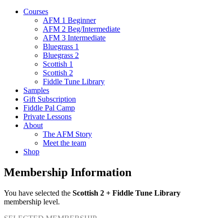
Courses
AFM 1 Beginner
AFM 2 Beg/Intermediate
AFM 3 Intermediate
Bluegrass 1
Bluegrass 2
Scottish 1
Scottish 2
Fiddle Tune Library
Samples
Gift Subscription
Fiddle Pal Camp
Private Lessons
About
The AFM Story
Meet the team
Shop
Membership Information
You have selected the
Scottish 2 + Fiddle Tune Library
membership level.