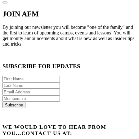
JOIN AFM
By joining our newsletter you will become "one of the family" and
the first to learn of upcoming camps, events and lessons! You will
get montly announcements about what is new as well as insider tips
and tricks.
SUBSCRIBE FOR UPDATES
WE WOULD LOVE TO HEAR FROM
YOU...CONTACT US AT: