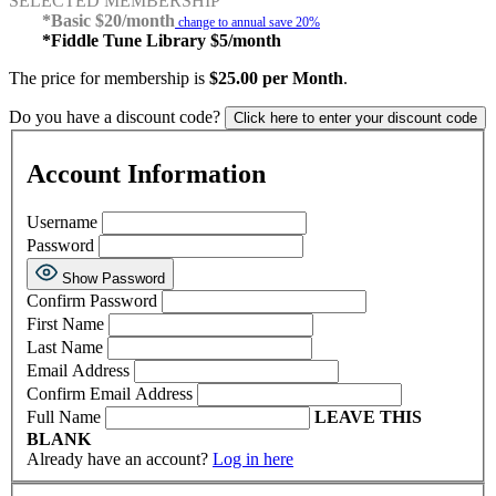
SELECTED MEMBERSHIP
*Basic $20/month
change to annual save 20%
*Fiddle Tune Library $5/month
The price for membership is
$25.00 per Month
.
Do you have a discount code?
Click here to enter your discount code
Account Information
Username
Password
Show Password
Confirm Password
First Name
Last Name
Email Address
Confirm Email Address
Full Name
LEAVE THIS
BLANK
Already have an account?
Log in here