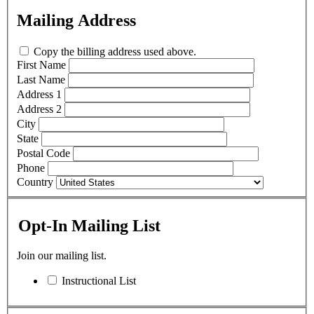
Mailing Address
Copy the billing address used above.
First Name
Last Name
Address 1
Address 2
City
State
Postal Code
Phone
Country
Opt-In Mailing List
Join our mailing list.
Instructional List