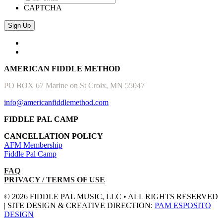
CAPTCHA
AMERICAN FIDDLE METHOD
PO BOX 67 Marine on St Croix, MN 55047
info@americanfiddlemethod.com
FIDDLE PAL CAMP
CANCELLATION POLICY
AFM Membership
Fiddle Pal Camp
FAQ
PRIVACY / TERMS OF USE
© 2026 FIDDLE PAL MUSIC, LLC • ALL RIGHTS RESERVED
| SITE DESIGN & CREATIVE DIRECTION:
PAM ESPOSITO
DESIGN