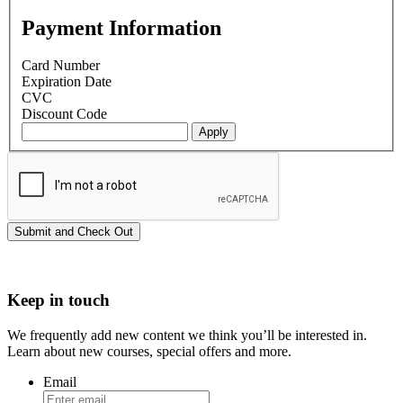
Payment Information
Card Number
Expiration Date
CVC
Discount Code
Keep in touch
We frequently add new content we think you’ll be interested in.
Learn about new courses, special offers and more.
Email