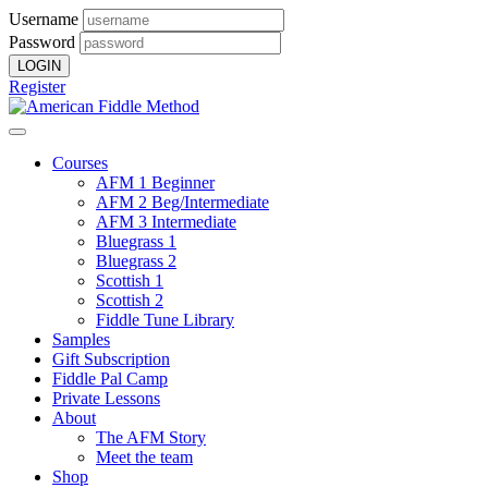
Username
Password
Register
Courses
AFM 1 Beginner
AFM 2 Beg/Intermediate
AFM 3 Intermediate
Bluegrass 1
Bluegrass 2
Scottish 1
Scottish 2
Fiddle Tune Library
Samples
Gift Subscription
Fiddle Pal Camp
Private Lessons
About
The AFM Story
Meet the team
Shop