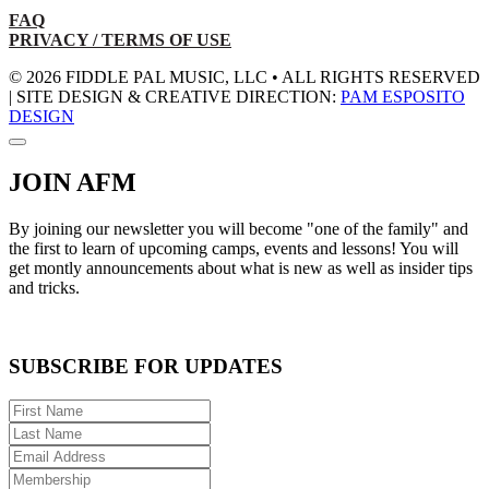
FAQ
PRIVACY / TERMS OF USE
© 2026 FIDDLE PAL MUSIC, LLC • ALL RIGHTS RESERVED
| SITE DESIGN & CREATIVE DIRECTION:
PAM ESPOSITO
DESIGN
JOIN AFM
By joining our newsletter you will become "one of the family" and
the first to learn of upcoming camps, events and lessons! You will
get montly announcements about what is new as well as insider tips
and tricks.
SUBSCRIBE FOR UPDATES