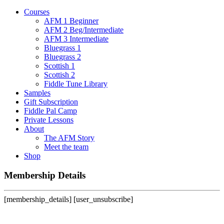
Courses
AFM 1 Beginner
AFM 2 Beg/Intermediate
AFM 3 Intermediate
Bluegrass 1
Bluegrass 2
Scottish 1
Scottish 2
Fiddle Tune Library
Samples
Gift Subscription
Fiddle Pal Camp
Private Lessons
About
The AFM Story
Meet the team
Shop
Membership Details
[membership_details] [user_unsubscribe]