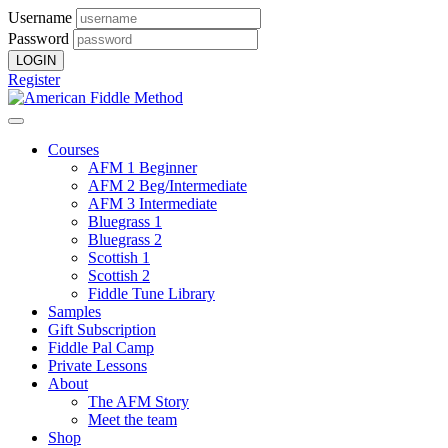
Username
Password
Register
Courses
AFM 1 Beginner
AFM 2 Beg/Intermediate
AFM 3 Intermediate
Bluegrass 1
Bluegrass 2
Scottish 1
Scottish 2
Fiddle Tune Library
Samples
Gift Subscription
Fiddle Pal Camp
Private Lessons
About
The AFM Story
Meet the team
Shop