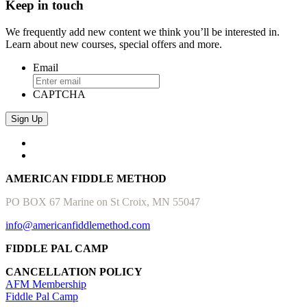
Keep in touch
We frequently add new content we think you’ll be interested in.
Learn about new courses, special offers and more.
Email
CAPTCHA
AMERICAN FIDDLE METHOD
PO BOX 67 Marine on St Croix, MN 55047
info@americanfiddlemethod.com
FIDDLE PAL CAMP
CANCELLATION POLICY
AFM Membership
Fiddle Pal Camp